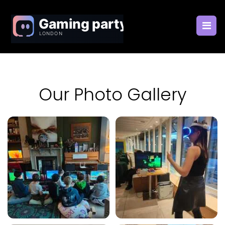
Our Photo Gallery