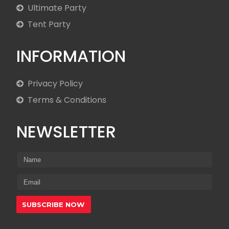
Ultimate Party
Tent Party
INFORMATION
Privacy Policy
Terms & Conditions
NEWSLETTER