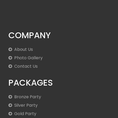
COMPANY
About Us
Photo Gallery
Contact Us
PACKAGES
Bronze Party
Silver Party
Gold Party