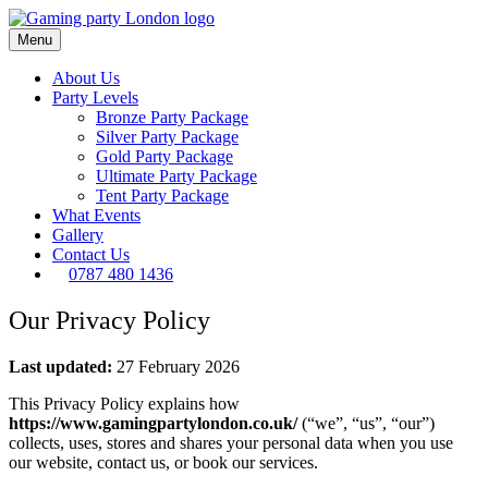
Menu
About Us
Party Levels
Bronze Party Package
Silver Party Package
Gold Party Package
Ultimate Party Package
Tent Party Package
What Events
Gallery
Contact Us
0787 480 1436
Our Privacy Policy
Last updated:
27 February 2026
This Privacy Policy explains how
https://www.gamingpartylondon.co.uk/
(“we”, “us”, “our”)
collects, uses, stores and shares your personal data when you use
our website, contact us, or book our services.