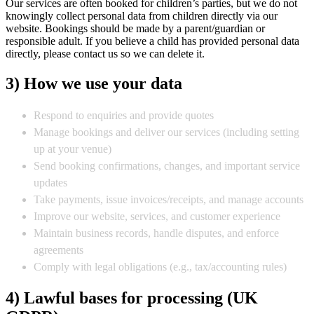
Our services are often booked for children’s parties, but we do not
knowingly collect personal data from children directly via our
website. Bookings should be made by a parent/guardian or
responsible adult. If you believe a child has provided personal data
directly, please contact us so we can delete it.
3) How we use your data
Respond to enquiries and provide quotes
Manage bookings and deliver our services (including setting
up at your venue)
Send booking confirmations, changes, and important service
updates
Take payments, issue invoices/receipts, and manage accounts
Improve our website, services, and customer experience
Maintain business records, handle disputes, and enforce
agreements
Comply with legal obligations (e.g., tax/accounting rules)
4) Lawful bases for processing (UK