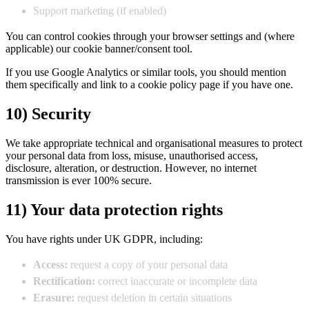
Support marketing (if enabled)
You can control cookies through your browser settings and (where
applicable) our cookie banner/consent tool.
If you use Google Analytics or similar tools, you should mention
them specifically and link to a cookie policy page if you have one.
10) Security
We take appropriate technical and organisational measures to protect
your personal data from loss, misuse, unauthorised access,
disclosure, alteration, or destruction. However, no internet
transmission is ever 100% secure.
11) Your data protection rights
You have rights under UK GDPR, including:
Access:
request a copy of your personal data
Rectification:
correct inaccurate or incomplete data
Erasure:
request deletion in certain situations