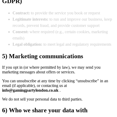
GDPR)
Contract:
to provide the service you book or request
Legitimate interests:
to run and improve our business, keep
records, prevent fraud, and provide customer support
Consent:
where required (e.g., certain cookies, marketing
emails)
Legal obligation:
to meet legal and regulatory requirements
5) Marketing communications
If you opt in (or where permitted by law), we may send you
marketing messages about offers or services.
You can unsubscribe at any time by clicking “unsubscribe” in an
email (if applicable), or contacting us at
info@gamingpartylondon.co.uk
.
We do not sell your personal data to third parties.
6) Who we share your data with