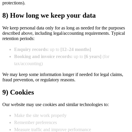
protections).
8) How long we keep your data
We keep personal data only for as long as needed for the purposes
described above, including legal/accounting requirements. Typical
retention periods:
Enquiry records:
up to
[12–24 months]
Booking and invoice records:
up to
[6 years]
(for
tax/accounting)
We may keep some information longer if needed for legal claims,
fraud prevention, or regulatory reasons.
9) Cookies
Our website may use cookies and similar technologies to:
Make the site work properly
Remember preferences
Measure traffic and improve performance