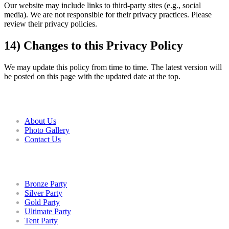
Our website may include links to third-party sites (e.g., social
media). We are not responsible for their privacy practices. Please
review their privacy policies.
14) Changes to this Privacy Policy
We may update this policy from time to time. The latest version will
be posted on this page with the updated date at the top.
COMPANY
About Us
Photo Gallery
Contact Us
PACKAGES
Bronze Party
Silver Party
Gold Party
Ultimate Party
Tent Party