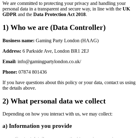
We are committed to protecting your privacy and handling your
personal data in a transparent and secure way, in line with the
UK
GDPR
and the
Data Protection Act 2018
.
1) Who we are (Data Controller)
Business name:
Gaming Party London (HAAG)
Address:
6 Parkside Ave, London BR1 2EJ
Email:
info@gamingpartylondon.co.uk/
Phone:
07874 801436
If you have questions about this policy or your data, contact us using
the details above.
2) What personal data we collect
Depending on how you interact with us, we may collect:
a) Information you provide