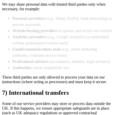
We may share personal data with trusted third parties only when
necessary, for example:
Payment providers
(e.g., Stripe, PayPal, bank processing) to
process payments
Website/hosting providers
to operate and secure our website
Analytics providers
(e.g., Google Analytics) to understand
website performance (where used)
Email/communications tools
(e.g., email marketing
platforms, customer service tools)
Professional advisers
(accountants, insurers, legal advisers)
Authorities
where required by law
These third parties are only allowed to process your data on our
instructions (where acting as processors) and must keep it secure.
7) International transfers
Some of our service providers may store or process data outside the
UK. If this happens, we ensure appropriate safeguards are in place
(such as UK adequacy regulations or approved contractual