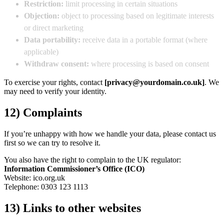
Restriction:
limit processing in certain situations
Objection:
object to processing based on legitimate interests
or direct marketing
Data portability:
receive data in a portable format (where
applicable)
Withdraw consent:
where processing is based on consent
To exercise your rights, contact
[privacy@yourdomain.co.uk]
. We
may need to verify your identity.
12) Complaints
If you’re unhappy with how we handle your data, please contact us
first so we can try to resolve it.
You also have the right to complain to the UK regulator:
Information Commissioner’s Office (ICO)
Website: ico.org.uk
Telephone: 0303 123 1113
13) Links to other websites