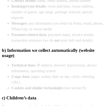
Contact details:
name, email address, phone number
Booking/event details:
event date/time, venue address,
number of guests, age range, package selected, special
requests
Messages:
any information you send via forms, email, phone,
WhatsApp, or social media
Payment-related data:
payment status, invoice details,
transaction reference (we do
not
store full card details)
b) Information we collect automatically (website
usage)
Technical data:
IP address, browser type/version, device
information, operating system
Usage data:
pages visited, time on site, clicks, referring
URLs
Cookies and similar technologies
(see section 9)
c) Children’s data