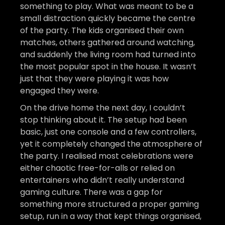
something to play. What was meant to be a
small distraction quickly became the centre
of the party. The kids organised their own
matches, others gathered around watching,
and suddenly the living room had turned into
the most popular spot in the house. It wasn’t
just that they were playing it was how
engaged they were.
On the drive home the next day, I couldn’t
stop thinking about it. The setup had been
basic, just one console and a few controllers,
yet it completely changed the atmosphere of
the party. I realised most celebrations were
either chaotic free-for-alls or relied on
entertainers who didn’t really understand
gaming culture. There was a gap for
something more structured a proper gaming
setup, run in a way that kept things organised,