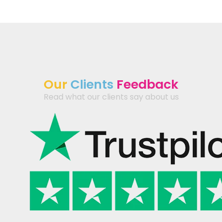
Our
Clients
Feedback
Read what our clients say about us