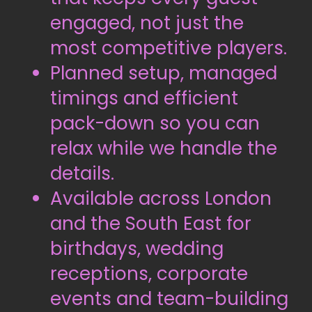
engaged, not just the
most competitive players.
Planned setup, managed
timings and efficient
pack-down so you can
relax while we handle the
details.
Available across London
and the South East for
birthdays, wedding
receptions, corporate
events and team-building