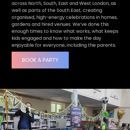
across North, South, East and West London, as
well as parts of the South East, creating
organised, high-energy celebrations in homes,
gardens and hired venues. We’ve done this
enough times to know what works, what keeps
kids engaged and how to make the day
enjoyable for everyone, including the parents.
BOOK A PARTY