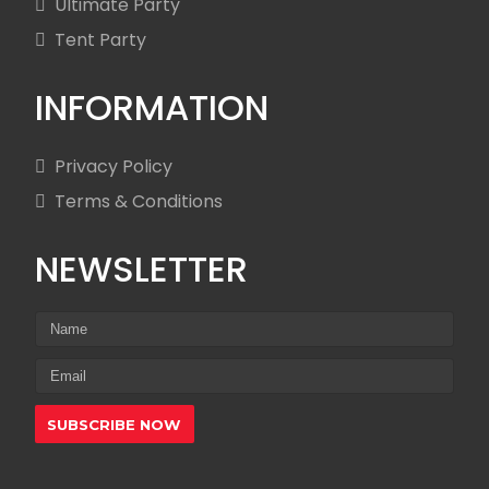
Ultimate Party
Tent Party
INFORMATION
Privacy Policy
Terms & Conditions
NEWSLETTER