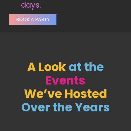
days.
BOOK A PARTY
A Look
at the
Events
We’ve Hosted
Over the Years