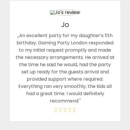
Jo
„An excellent party for my daughter’s 11th
birthday. Gaming Party London responded
to my initial request promptly and made
the necessary arrangements. He arrived at
the time he said he would, had the party
set up ready for the guests arrival and
provided support where required.
Everything ran very smoothly, the kids all
had a great time. I would definitely
recommend."