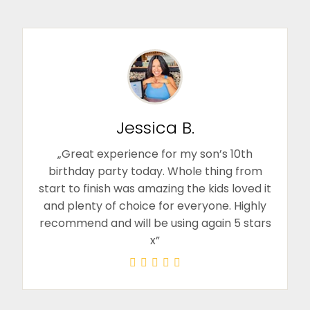
Jessica B.
„Great experience for my son’s 10th
birthday party today. Whole thing from
start to finish was amazing the kids loved it
and plenty of choice for everyone. Highly
recommend and will be using again 5 stars
x”