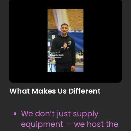
What Makes Us Different
▶
We don’t just supply
equipment — we host the