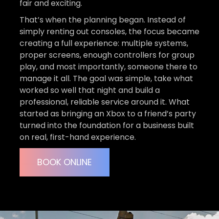
fair and exciting.
That’s when the planning began. Instead of
simply renting out consoles, the focus became
creating a full experience: multiple systems,
proper screens, enough controllers for group
play, and most importantly, someone there to
manage it all. The goal was simple, take what
worked so well that night and build a
professional, reliable service around it. What
started as bringing an Xbox to a friend’s party
turned into the foundation for a business built
on real, first-hand experience.
BOOK ONLINE