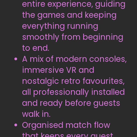
entire experience, guiding
the games and keeping
everything running
smoothly from beginning
to end.
A mix of modern consoles,
immersive VR and
nostalgic retro favourites,
all professionally installed
and ready before guests
walk in.
Organised match flow
that keeps every guest