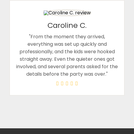
Caroline C.
"From the moment they arrived,
everything was set up quickly and
professionally, and the kids were hooked
straight away. Even the quieter ones got
involved, and several parents asked for the
details before the party was over."