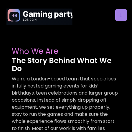
Who We Are
The Story Behind What We
Do
We’re a London-based team that specialises
in fully hosted gaming events for kids’
birthdays, teen celebrations and larger group
occasions. Instead of simply dropping off
equipment, we set everything up properly,
stay to run the games and make sure the
whole experience flows smoothly from start
to finish. Most of our work is with families