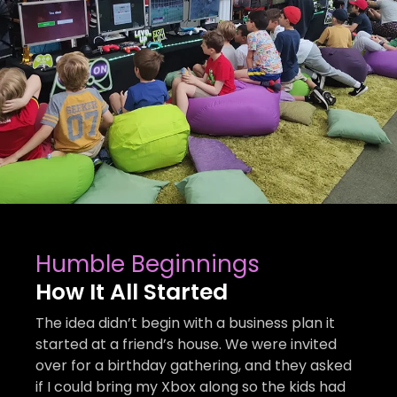
Humble Beginnings
How It All Started
The idea didn’t begin with a business plan it
started at a friend’s house. We were invited
over for a birthday gathering, and they asked
if I could bring my Xbox along so the kids had