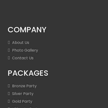
COMPANY
About Us
Photo Gallery
Contact Us
PACKAGES
Bronze Party
Silver Party
Gold Party